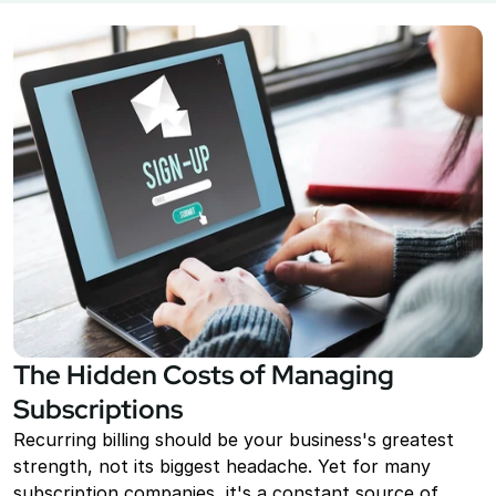
Point of Sale System
Accept in-person payments easily
Recurring Billing
Automate repeat payments
Products
Payment Gateway
Accept payments on your site
Mobile Payments
Accept payments from your phone
The Hidden Costs of Managing 
Payment Links
Subscriptions
Checkout flow embed into a link
Recurring billing should be your business's greatest 
Subscriptions
strength, not its biggest headache. Yet for many 
Set up recurring payment plans
subscription companies, it's a constant source of 