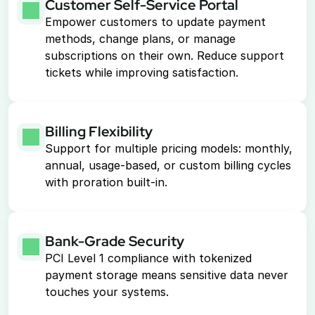
Customer Self-Service Portal
Empower customers to update payment 
methods, change plans, or manage 
subscriptions on their own. Reduce support 
tickets while improving satisfaction.
Billing Flexibility
Support for multiple pricing models: monthly, 
annual, usage-based, or custom billing cycles 
with proration built-in.
Bank-Grade Security
PCI Level 1 compliance with tokenized 
payment storage means sensitive data never 
touches your systems.