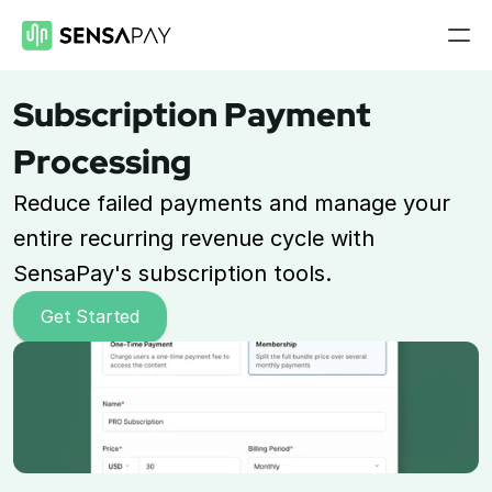
Features
Subscription Payment 
Payment Gateway
Processing
Accept payments on your site
Reduce failed payments and manage your 
Mobile Payments
Accept payments from your phone
entire recurring revenue cycle with 
SensaPay's subscription tools.
Payment Links
Checkout flow embed into a link
Get Started
Subscriptions
Set up recurring payment plans
Virtual Terminal
Take payments with just a computer
ACH Processing
Accept ACH payments