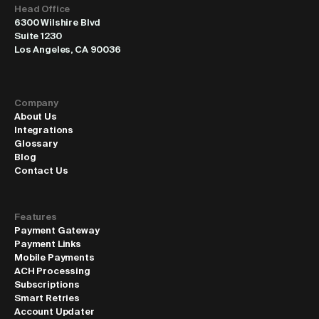
Head Office
6300 Wilshire Blvd
Suite 1230
Los Angeles, CA 90036
Company
About Us
Integrations
Glossary
Blog
Contact Us
Features
Payment Gateway
Payment Links
Mobile Payments
ACH Processing
Subscriptions
Smart Retries
Account Updater