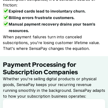
Virtual Terminal
friction: 
Take payments with just a computer
Expired cards lead to involuntary churn.
Billing errors frustrate customers.
ACH Processing
Accept ACH payments
Manual payment recovery drains your team's 
resources.
Point of Sale System
When payment failures turn into canceled 
Accept in-person payments easily
subscriptions, you're losing customer lifetime value. 
That's where SensaPay changes the equation.
Recurring Billing
Automate repeat payments
Payment Processing for 
Resources
Subscription Companies
Whether you're selling digital products or physical 
Documentation
goods, SensaPay keeps your recurring revenue 
running smoothly in the background. SensaPay adapts 
Book a Demo
to how your subscription business operates:
1-888-808-0731