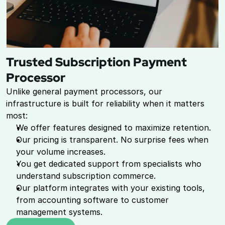
Trusted Subscription Payment 
Processor
Unlike general payment processors, our 
infrastructure is built for reliability when it matters 
most:
We offer features designed to maximize retention.
Our pricing is transparent. No surprise fees when 
your volume increases.
You get dedicated support from specialists who 
understand subscription commerce.
Our platform integrates with your existing tools, 
from accounting software to customer 
management systems.