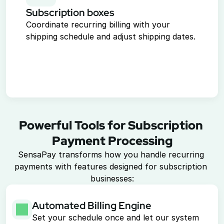
Subscription boxes
Coordinate recurring billing with your 
shipping schedule and adjust shipping dates.
Powerful Tools for Subscription 
Payment Processing
SensaPay transforms how you handle recurring 
payments with features designed for subscription 
businesses:
Automated Billing Engine
Set your schedule once and let our system 