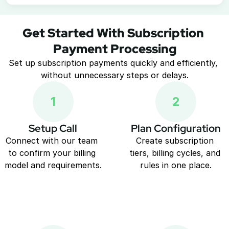
Get Started With Subscription 
Payment Processing
Set up subscription payments quickly and efficiently, 
without unnecessary steps or delays.
1
2
Setup Call
Plan Configuration
Connect with our team 
Create subscription 
to confirm your billing 
tiers, billing cycles, and 
model and requirements.
rules in one place.