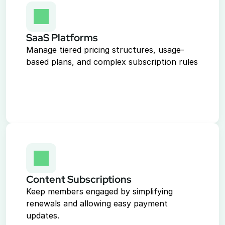
SaaS Platforms
Manage tiered pricing structures, usage-
based plans, and complex subscription rules
Content Subscriptions
Keep members engaged by simplifying 
renewals and allowing easy payment 
updates.