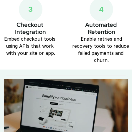
3
4
Checkout 
Automated 
Integration
Retention
Embed checkout tools 
 Enable retries and 
using APIs that work 
recovery tools to reduce 
with your site or app.
failed payments and 
churn.