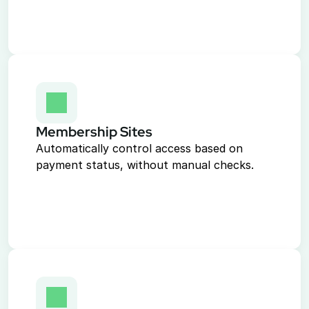
Membership Sites
Automatically control access based on 
payment status, without manual checks.