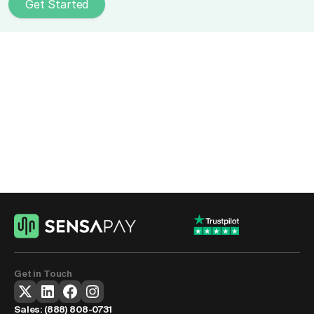
Get Started
Upgrade Your Subscription 
Payment Processing
Reduce failed payments, improve retention, and run 
recurring billing without manual work slowing your team 
down.
Get Started
Get in Touch
Sales: 
(888) 808-0731