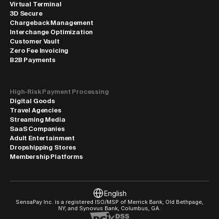
Virtual Terminal
3D Secure
Chargeback Management
Interchange Optimization
Customer Vault
Zero Fee Invoicing
B2B Payments
High-Risk Payment Processing
Digital Goods
Travel Agencies
Streaming Media
SaaS Companies
Adult Entertainment
Dropshipping Stores
Membership Platforms
Select Language
English
SensaPay Inc. is a registered ISO/MSP of Merrick Bank, Old Bethpage, 
NY; and Synovus Bank, Columbus, GA.