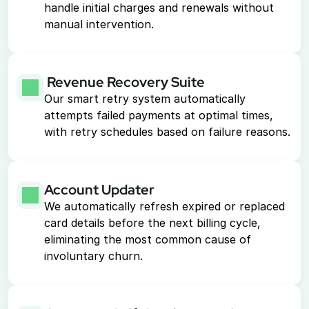
handle initial charges and renewals without 
manual intervention.
 Revenue Recovery Suite
Our smart retry system automatically 
attempts failed payments at optimal times, 
with retry schedules based on failure reasons.
Account Updater
We automatically refresh expired or replaced 
card details before the next billing cycle, 
eliminating the most common cause of 
involuntary churn.