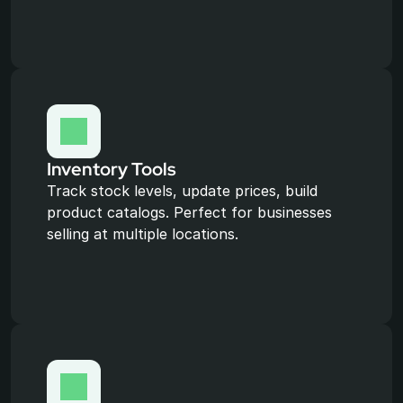
Inventory Tools
Track stock levels, update prices, build 
product catalogs. Perfect for businesses 
selling at multiple locations.