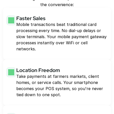
the convenience:
Faster Sales
Mobile transactions beat traditional card 
processing every time. No dial-up delays or 
slow terminals. Your mobile payment gateway 
processes instantly over WiFi or cell 
networks.
Location Freedom
Take payments at farmers markets, client 
homes, or service calls. Your smartphone 
becomes your POS system, so you're never 
tied down to one spot.