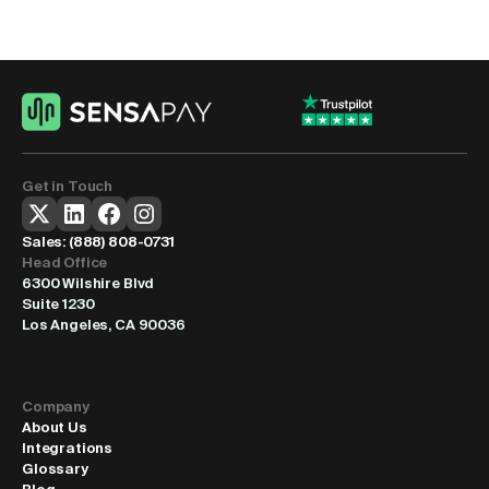
Anywhere
Our mobile payment platform gets you processing 
transactions within 24 hours. We handle setup, provide 
training, and offer ongoing support to keep everything 
running smoothly.
Get Started
Get in Touch
Sales: 
(888) 808-0731
Head Office
6300 Wilshire Blvd
Suite 1230
Los Angeles, CA 90036
Company
About Us
Integrations
Glossary