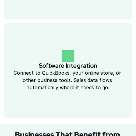
Software Integration
Connect to QuickBooks, your online store, or 
other business tools. Sales data flows 
automatically where it needs to go.
Businesses That Benefit from 