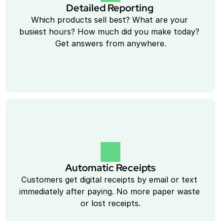
Detailed Reporting 
Which products sell best? What are your 
busiest hours? How much did you make today? 
Get answers from anywhere.
Automatic Receipts
Customers get digital receipts by email or text 
immediately after paying. No more paper waste 
or lost receipts.