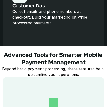
Customer Data
Collect emails and phone numbers at 
checkout. Build your marketing list while 
processing payments.
Advanced Tools for Smarter Mobile 
Payment Management
Beyond basic payment processing, these features help 
streamline your operations: