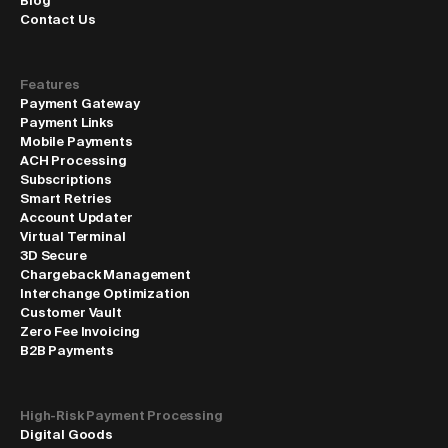
Blog
Contact Us
Features
Payment Gateway
Payment Links
Mobile Payments
ACH Processing
Subscriptions
Smart Retries
Account Updater
Virtual Terminal
3D Secure
Chargeback Management
Interchange Optimization
Customer Vault
Zero Fee Invoicing
B2B Payments
High-Risk Payment Processing
Digital Goods