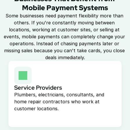
Mobile Payment Systems
Some businesses need payment flexibility more than 
others. If you're constantly moving between 
locations, working at customer sites, or selling at 
events, mobile payments can completely change your 
operations. Instead of chasing payments later or 
missing sales because you can't take cards, you close 
deals immediately.
Service Providers
Plumbers, electricians, consultants, and 
home repair contractors who work at 
customer locations.