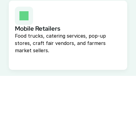
Mobile Retailers
Food trucks, catering services, pop-up 
stores, craft fair vendors, and farmers 
market sellers.
Start Accepting Payments 