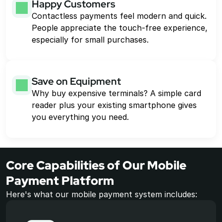
Happy Customers
Contactless payments feel modern and quick. 
People appreciate the touch-free experience, 
especially for small purchases.
Save on Equipment
Why buy expensive terminals? A simple card 
reader plus your existing smartphone gives 
you everything you need.
Core Capabilities of Our Mobile 
Payment Platform
Here's what our mobile payment system includes: