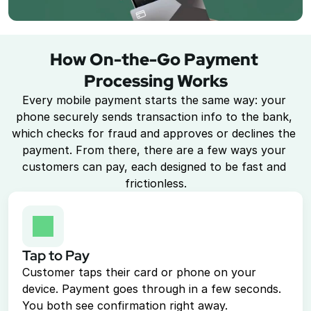
Point of Sale System
Accept in-person payments easily
How On-the-Go Payment 
Recurring Billing
Processing Works
Automate repeat payments
Every mobile payment starts the same way: your 
phone securely sends transaction info to the bank, 
Products
which checks for fraud and approves or declines the 
payment. From there, there are a few ways your 
Payment Gateway
customers can pay, each designed to be fast and 
Accept payments on your site
frictionless.
Mobile Payments
Accept payments from your phone
Payment Links
Tap to Pay
Checkout flow embed into a link
Customer taps their card or phone on your 
Subscriptions
device. Payment goes through in a few seconds. 
Set up recurring payment plans
You both see confirmation right away.