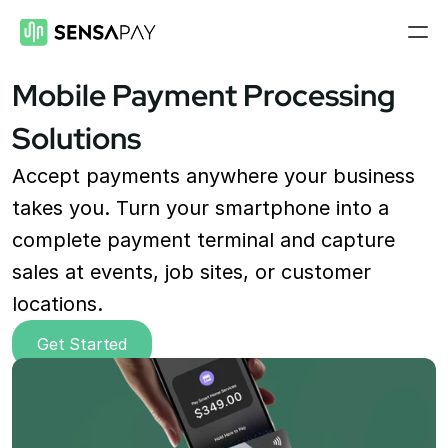
Mobile Payment Processing 
Features
Solutions
Payment Gateway
Accept payments on your site
Accept payments anywhere your business 
Mobile Payments
takes you. Turn your smartphone into a 
Accept payments from your phone
complete payment terminal and capture 
Payment Links
sales at events, job sites, or customer 
Checkout flow embed into a link
locations.
Subscriptions
Set up recurring payment plans
Get Started
Virtual Terminal
Take payments with just a computer
ACH Processing
Accept ACH payments