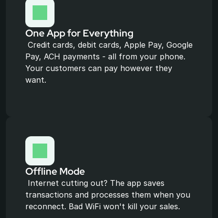
One App for Everything
 Credit cards, debit cards, Apple Pay, Google 
Pay, ACH payments - all from your phone. 
Your customers can pay however they 
want.
Offline Mode
 Internet cutting out? The app saves 
transactions and processes them when you 
reconnect. Bad WiFi won't kill your sales.