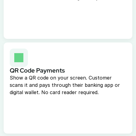
Virtual Terminal
Take payments with just a computer
ACH Processing
Accept ACH payments
Point of Sale System
Accept in-person payments easily
Recurring Billing
Automate repeat payments
QR Code Payments
Show a QR code on your screen. Customer 
Resources
scans it and pays through their banking app or 
digital wallet. No card reader required.
Documentation
Book a Demo
1-888-808-0731