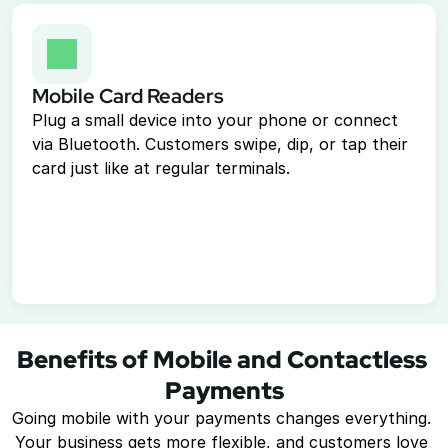
Mobile Card Readers
Plug a small device into your phone or connect 
via Bluetooth. Customers swipe, dip, or tap their 
card just like at regular terminals.
Benefits of Mobile and Contactless 
Payments
Going mobile with your payments changes everything. 
Your business gets more flexible, and customers love 