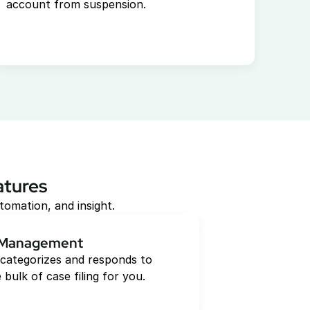
account from suspension.
atures
tomation, and insight.
 Management
categorizes and responds to 
 bulk of case filing for you.