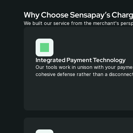
Why Choose Sensapay’s Charg
We built our service from the merchant's persp
Integrated Payment Technology
Our tools work in unison with your paymen
cohesive defense rather than a disconnec