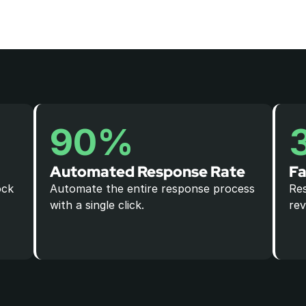
90%
Automated Response Rate
Fa
ck 
Automate the entire response process 
Res
with a single click.
rev