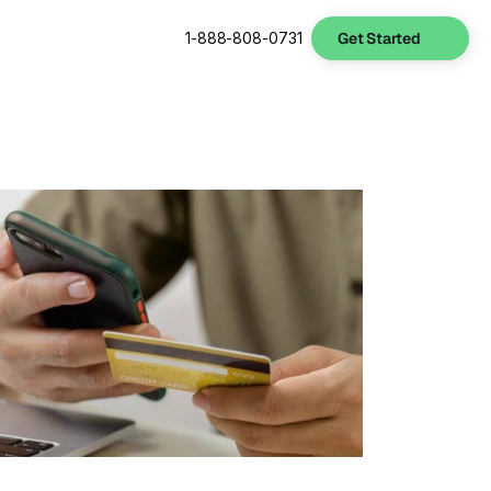
Get Started
1-888-808-0731