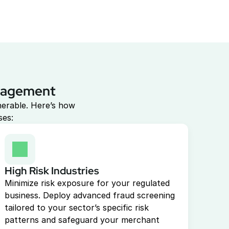
anagement
erable. Here’s how 
ses:
High Risk Industries
Minimize risk exposure for your regulated 
business. Deploy advanced fraud screening 
tailored to your sector’s specific risk 
patterns and safeguard your merchant 