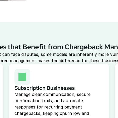
es that Benefit from Chargeback M
 can face disputes, some models are inherently more vuln
lored management makes the difference for these busines
Subscription Businesses
Manage clear communication, secure 
confirmation trails, and automate 
responses for recurring payment 
chargebacks, keeping churn low and 