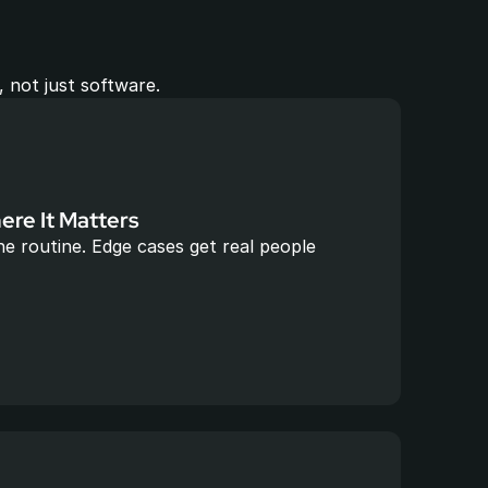
 not just software.
re It Matters
e routine. Edge cases get real people 