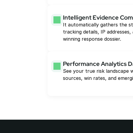
Intelligent Evidence Com
It automatically gathers the st
tracking details, IP addresses, 
winning response dossier.
Performance Analytics 
See your true risk landscape w
sources, win rates, and emergi