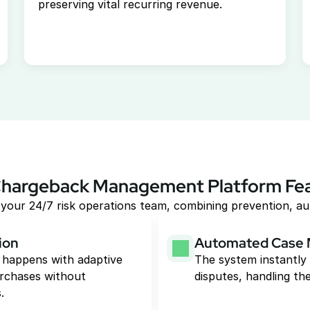
preserving vital recurring revenue.
hargeback Management Platform Fe
your 24/7 risk operations team, combining prevention, au
ion
Automated Case
 happens with adaptive 
The system instantly 
rchases without 
disputes, handling the
.