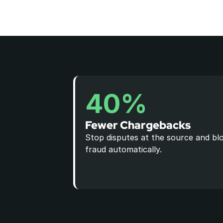
40%
Fewer Chargebacks
Stop disputes at the source and blo
fraud automatically.