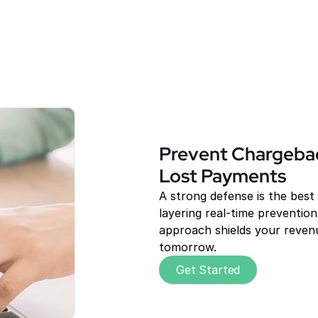
Prevent Chargebac
Lost Payments
A strong defense is the best
layering real-time prevention 
approach shields your revenu
tomorrow.
Get Started