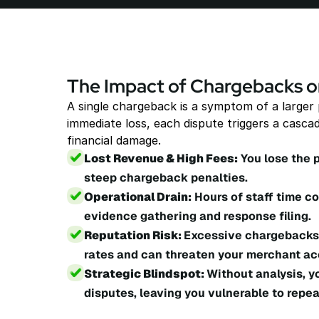
The Impact of Chargebacks o
A single chargeback is a symptom of a larger
immediate loss, each dispute triggers a cascad
financial damage.
Lost Revenue & High Fees:
 You lose the 
steep chargeback penalties.
Operational Drain:
 Hours of staff time 
evidence gathering and response filing.
Reputation Risk: 
Excessive chargebacks 
rates and can threaten your merchant ac
Strategic Blindspot: 
Without analysis, y
disputes, leaving you vulnerable to repea