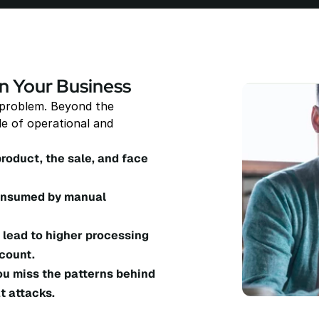
n Your Business
 problem. Beyond the 
e of operational and 
product, the sale, and face 
consumed by manual 
lead to higher processing 
count.
ou miss the patterns behind 
t attacks.