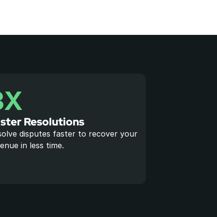
3X
ster Resolutions
olve disputes faster to recover your 
enue in less time.