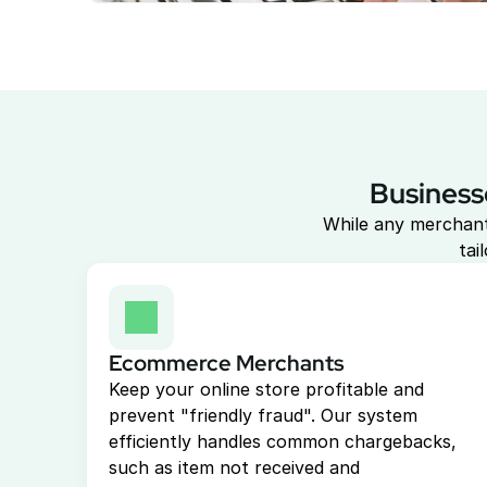
Business
While any merchant
tai
Ecommerce Merchants
Keep your online store profitable and 
prevent "friendly fraud". Our system 
efficiently handles common chargebacks, 
such as item not received and 