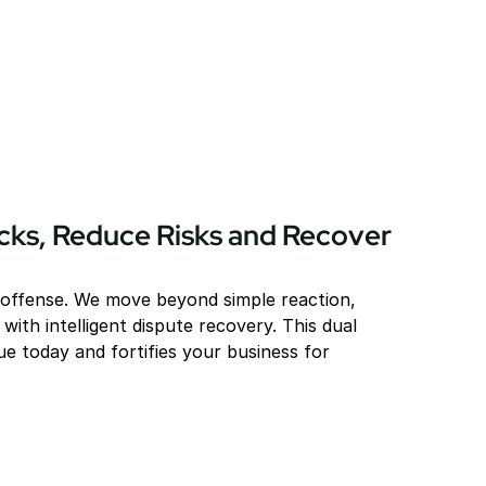
ks, Reduce Risks and Recover 
 offense. We move beyond simple reaction, 
with intelligent dispute recovery. This dual 
e today and fortifies your business for 