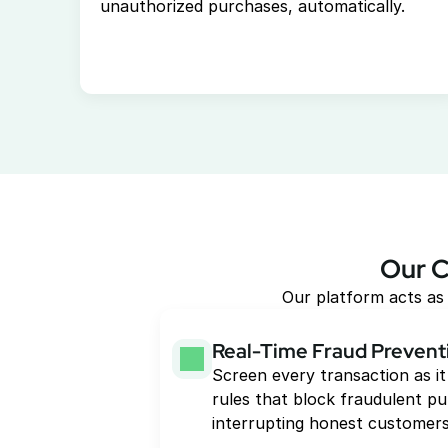
unauthorized purchases, automatically. 
Our C
Our platform acts as 
Real-Time Fraud Prevent
Screen every transaction as it
rules that block fraudulent pu
interrupting honest customers