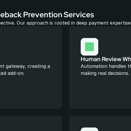
eback Prevention Services
ective. Our approach is rooted in deep payment expertise,
Human Review Whe
t gateway, creating a 
Automation handles th
ted add-on.
making real decisions.