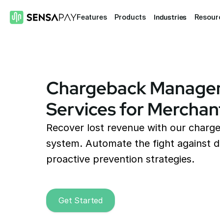
Industries
Features
Products
Resour
Chargeback Manage
Services for Merchan
Recover lost revenue with our char
system. Automate the fight against d
proactive prevention strategies.
Get Started