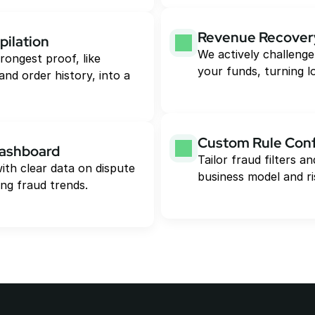
Revenue Recover
pilation
We actively challenge
rongest proof, like 
your funds, turning l
and order history, into a 
Custom Rule Conf
Dashboard
Tailor fraud filters 
ith clear data on dispute 
business model and ri
ng fraud trends.