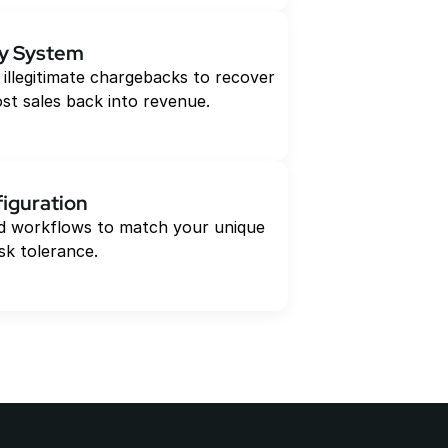
y System
 illegitimate chargebacks to recover 
ost sales back into revenue.
iguration
and workflows to match your unique 
sk tolerance.