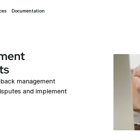
ces
Documentation
ment 
ts
geback management 
isputes and implement 