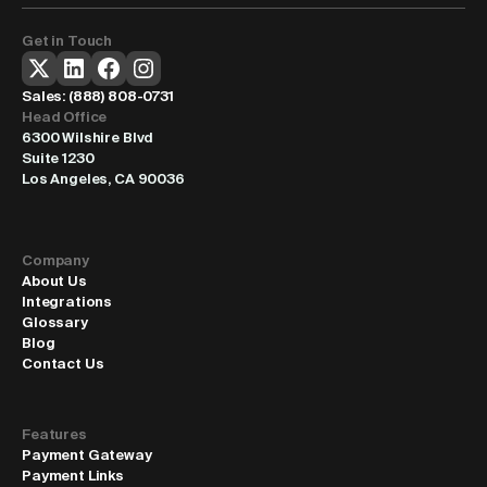
Get in Touch
Sales: 
(888) 808-0731
Head Office
6300 Wilshire Blvd
Suite 1230
Los Angeles, CA 90036
Company
About Us
Integrations
Glossary
Blog
Contact Us
Features
Payment Gateway
Payment Links