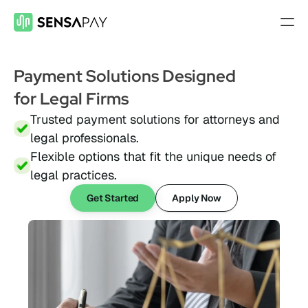
Features
Payment Solutions Designed 
Payment Gateway
for Legal Firms
Accept payments on your site
Trusted payment solutions for attorneys and 
Mobile Payments
legal professionals.
Accept payments from your phone
Flexible options that fit the unique needs of 
Payment Links
legal practices.
Checkout flow embed into a link
Get Started
Apply Now
Subscriptions
Set up recurring payment plans
Virtual Terminal
Take payments with just a computer
ACH Processing
Accept ACH payments