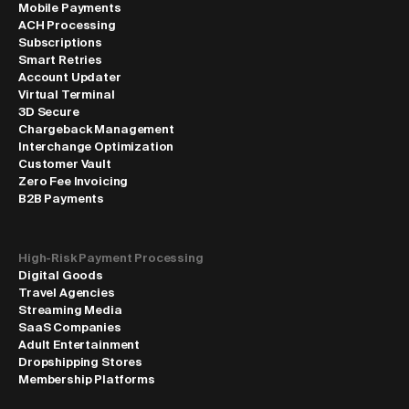
Mobile Payments
ACH Processing
Subscriptions
Smart Retries
Account Updater
Virtual Terminal
3D Secure
Chargeback Management
Interchange Optimization
Customer Vault
Zero Fee Invoicing
B2B Payments
High-Risk Payment Processing
Digital Goods
Travel Agencies
Streaming Media
SaaS Companies
Adult Entertainment
Dropshipping Stores
Membership Platforms