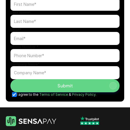
Get Started
Apply Now
Last Name*
Email*
Phone Number *
Company Name*
Submit
I agree to the 
Terms of Service
 & 
Privacy Policy.