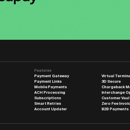
Features
Payment Gateway
Virtual Termin
Payment Links
3D Secure
Mobile Payments
Chargeback M
ACH Processing
Interchange O
Subscriptions
Customer Vaul
Smart Retries
Zero Fee Invoi
Account Updater
B2B Payments