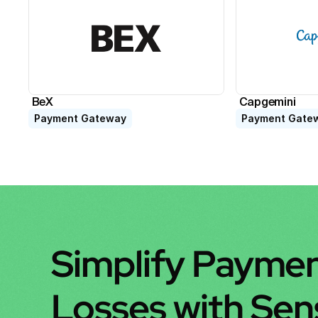
BeX
Capgemini
Payment Gateway
Payment Gate
Simplify Paymen
Losses with Se