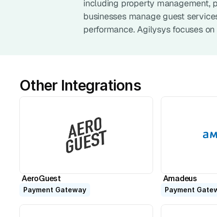
including property management, poi
businesses manage guest services,
performance. Agilysys focuses on 
Other Integrations
AeroGuest
Amadeus
Payment Gateway
Payment Gate