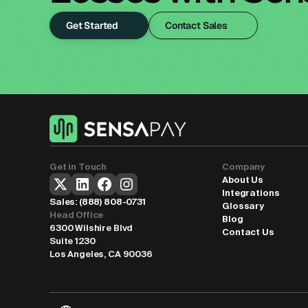
Get Started
Contact Sales
Get in Touch
Company
About Us
Integrations
Sales: 
(888) 808-0731
Glossary
Head Office
Blog
6300 Wilshire Blvd
Contact Us
Suite 1230
Los Angeles, CA 90036
Select Language