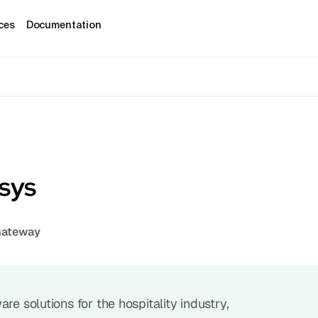
ces
Documentation
ysys
Gateway
re solutions for the hospitality industry, 