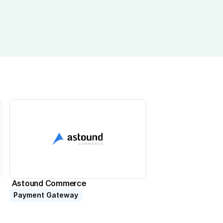
Astound Commerce
Payment Gateway