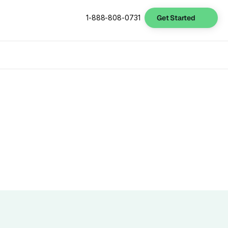
Get Started
1-888-808-0731