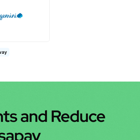
way
ts and Reduce 
nsapay