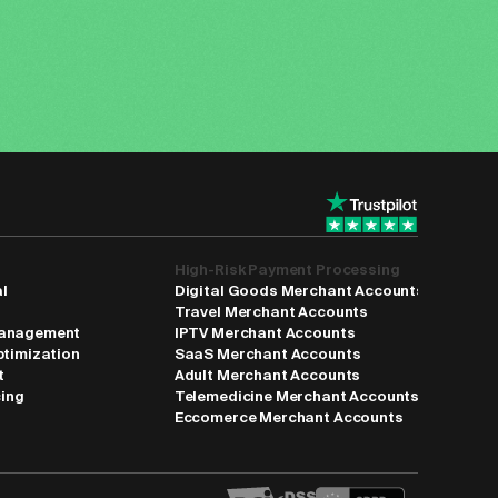
High-Risk Payment Processing
al
Digital Goods Merchant Accounts
Travel Merchant Accounts
anagement
IPTV Merchant Accounts
ptimization
SaaS Merchant Accounts
t
Adult Merchant Accounts
cing
Telemedicine Merchant Accounts
Eccomerce Merchant Accounts