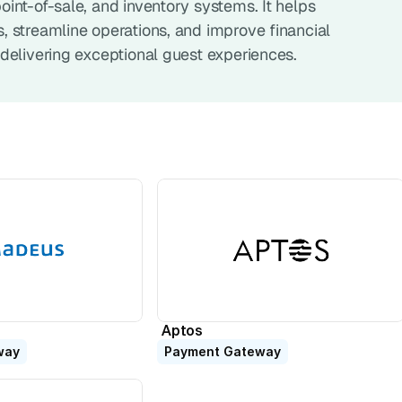
nt-of-sale, and inventory systems. It helps 
 streamline operations, and improve financial 
delivering exceptional guest experiences.
Aptos
way
Payment Gateway