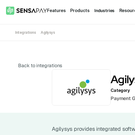
Industries
Features
Products
Resour
Integrations
Agilysys
Back to integrations
Agil
Category
Payment 
Agilysys provides integrated softwa