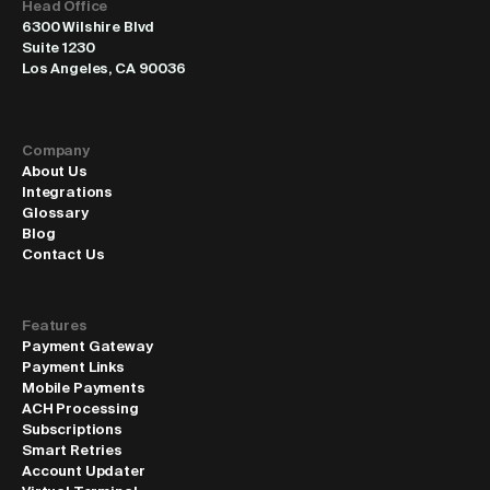
Head Office
6300 Wilshire Blvd
Suite 1230
Los Angeles, CA 90036
Company
About Us
Integrations
Glossary
Blog
Contact Us
Features
Payment Gateway
Payment Links
Mobile Payments
ACH Processing
Subscriptions
Smart Retries
Account Updater