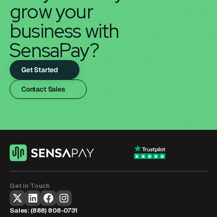
grow your 
business with 
SensaPay?
Get Started
Contact Sales
Get in Touch
Sales: 
(888) 808-0731