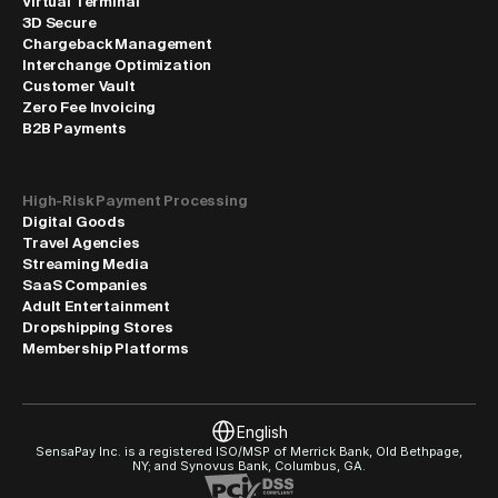
Virtual Terminal
3D Secure
Chargeback Management
Interchange Optimization
Customer Vault
Zero Fee Invoicing
B2B Payments
High-Risk Payment Processing
Digital Goods
Travel Agencies
Streaming Media
SaaS Companies
Adult Entertainment
Dropshipping Stores
Membership Platforms
Select Language
English
SensaPay Inc. is a registered ISO/MSP of Merrick Bank, Old Bethpage, 
NY; and Synovus Bank, Columbus, GA.