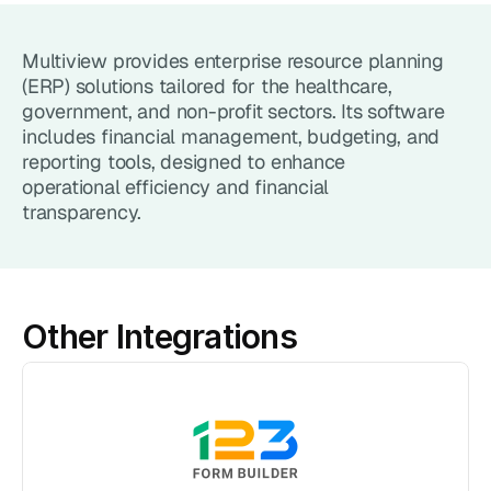
Point of Sale System
Multiview provides enterprise resource planning 
Accept in-person payments easily
(ERP) solutions tailored for the healthcare, 
government, and non-profit sectors. Its software 
Recurring Billing
includes financial management, budgeting, and 
Automate repeat payments
reporting tools, designed to enhance 
operational efficiency and financial 
Products
transparency.
Payment Gateway
Accept payments on your site
Mobile Payments
Other Integrations
Accept payments from your phone
Payment Links
Checkout flow embed into a link
Subscriptions
Set up recurring payment plans