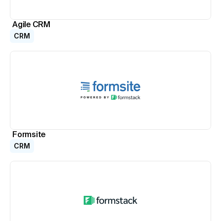
Agile CRM
CRM
Formsite
CRM