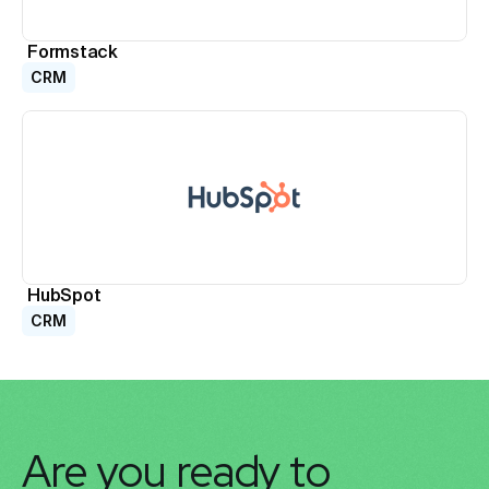
Formstack
CRM
HubSpot
CRM
Are you ready to 