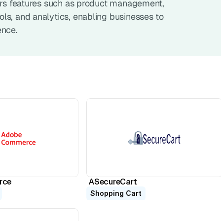
fers features such as product management, 
s, and analytics, enabling businesses to 
ence.
rce
ASecureCart
Shopping Cart