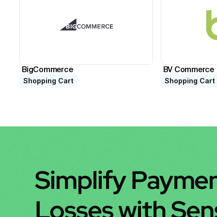
BigCommerce
BV Commerce
Shopping Cart
Shopping Cart
Simplify Paymen
Losses with Se