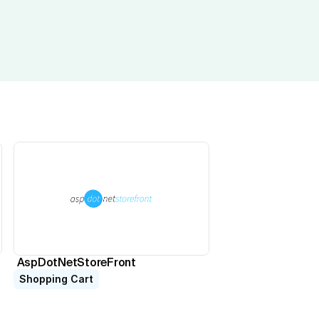
AspDotNetStoreFront
Shopping Cart