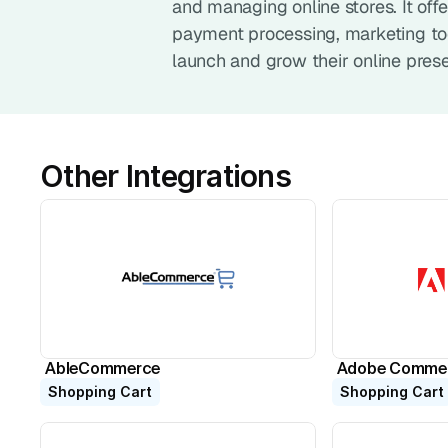
and managing online stores. It of
payment processing, marketing tool
launch and grow their online pres
Other Integrations
AbleCommerce
Adobe Comme
Shopping Cart
Shopping Cart