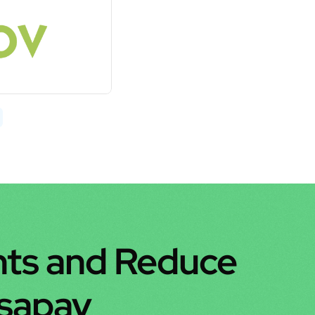
ts and Reduce 
nsapay