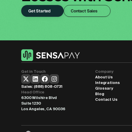
Get Started
Contact Sales
Get in Touch
Company
About Us
Integrations
Sales: 
(888) 808-0731
Glossary
Head Office
Blog
6300 Wilshire Blvd
Contact Us
Suite 1230
Los Angeles, CA 90036
Select Language