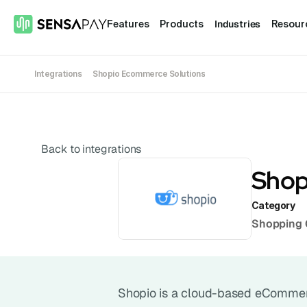
Industries
Features
Products
Resour
Integrations
Shopio Ecommerce Solutions
Back to integrations
Shop
Category
Shopping 
Shopio is a cloud-based eCommerce