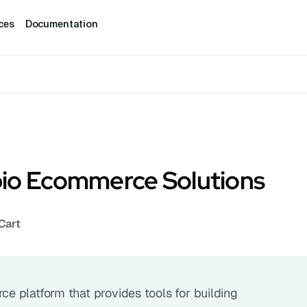
ces
Documentation
io Ecommerce Solutions
Cart
 platform that provides tools for building 