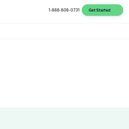
Get Started
1-888-808-0731