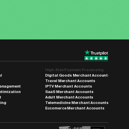
High-Risk Payment Processing
al
Digital Goods Merchant Accounts
Travel Merchant Accounts
anagement
IPTV Merchant Accounts
ptimization
SaaS Merchant Accounts
t
Adult Merchant Accounts
cing
Telemedicine Merchant Accounts
Eccomerce Merchant Accounts