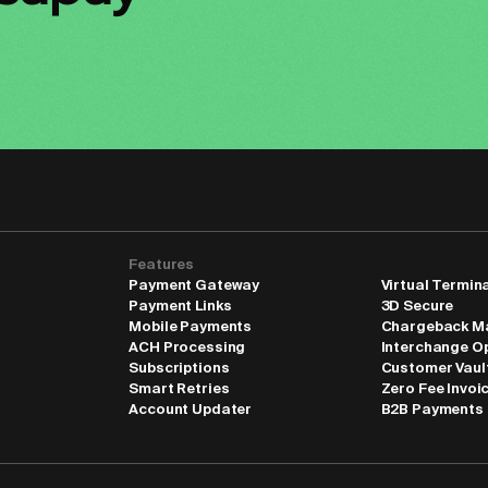
Features
Payment Gateway
Virtual Termin
Payment Links
3D Secure
Mobile Payments
Chargeback M
ACH Processing
Interchange O
Subscriptions
Customer Vaul
Smart Retries
Zero Fee Invoi
Account Updater
B2B Payments