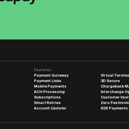
Features
Payment Gateway
Virtual Termin
Payment Links
3D Secure
Mobile Payments
Chargeback M
ACH Processing
Interchange O
Subscriptions
Customer Vaul
Smart Retries
Zero Fee Invoi
Account Updater
B2B Payments