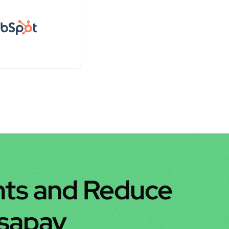
ts and Reduce 
nsapay