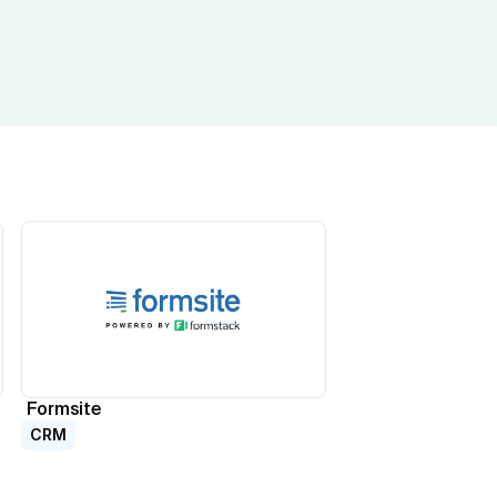
Formsite
CRM