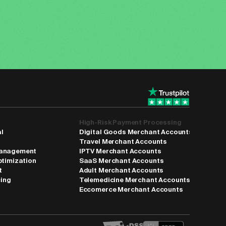
High-Risk Payment Processing
al
Digital Goods Merchant Accounts
Travel Merchant Accounts
anagement
IPTV Merchant Accounts
ptimization
SaaS Merchant Accounts
t
Adult Merchant Accounts
cing
Telemedicine Merchant Accounts
Eccomerce Merchant Accounts