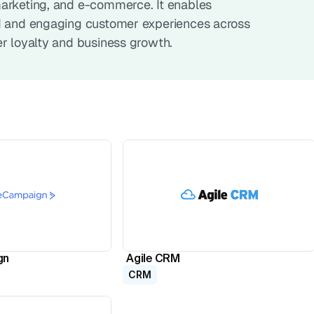
arketing, and e-commerce. It enables 
d and engaging customer experiences across 
er loyalty and business growth.
gn
Agile CRM
CRM