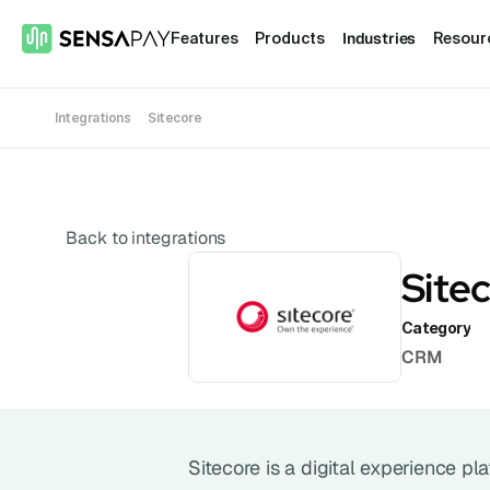
Industries
Features
Products
Resour
Integrations
Sitecore
Back to integrations
Site
Category
CRM
Sitecore is a digital experience p