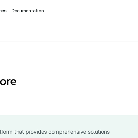
ces
Documentation
core
latform that provides comprehensive solutions 