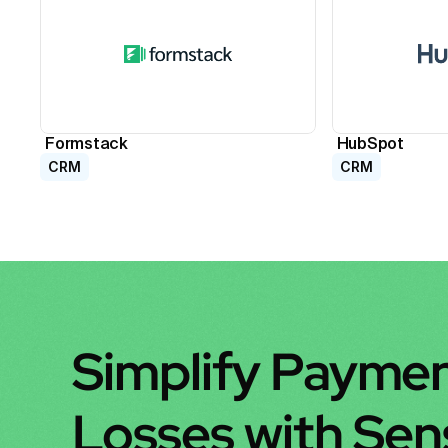
Formstack
HubSpot
CRM
CRM
Simplify Paymen
Losses with Se