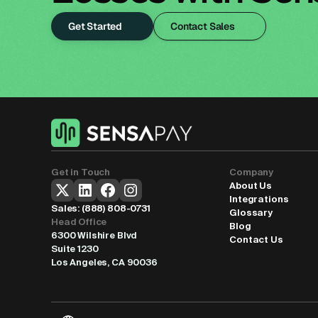
Get Started
Contact Sales
Get in Touch
Company
About Us
Integrations
Sales: 
(888) 808-0731
Glossary
Head Office
Blog
6300 Wilshire Blvd
Contact Us
Suite 1230
Los Angeles, CA 90036
Select Language