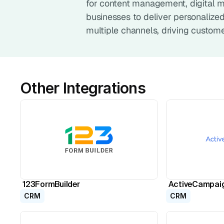
for content management, digital m
businesses to deliver personalize
multiple channels, driving custom
Other Integrations
123FormBuilder
ActiveCampai
CRM
CRM