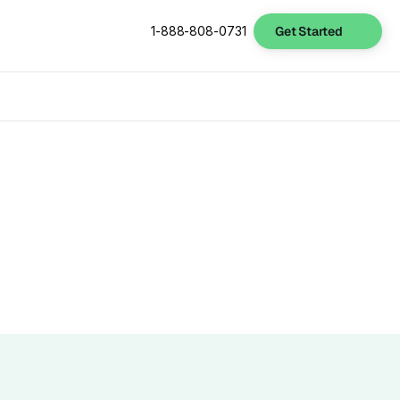
Get Started
1-888-808-0731