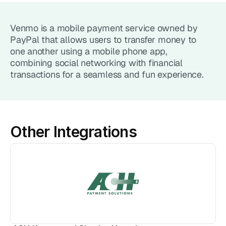
Point of Sale System
Venmo is a mobile payment service owned by 
Accept in-person payments easily
PayPal that allows users to transfer money to 
one another using a mobile phone app, 
Recurring Billing
combining social networking with financial 
Automate repeat payments
transactions for a seamless and fun experience.
Products
Payment Gateway
Accept payments on your site
Other Integrations
Mobile Payments
Accept payments from your phone
Payment Links
Checkout flow embed into a link
Subscriptions
Set up recurring payment plans