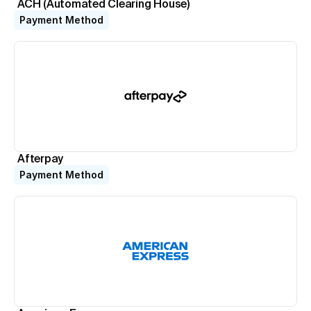
ACH (Automated Clearing House)
Virtual Terminal
Payment Method
Take payments with just a computer
ACH Processing
Accept ACH payments
Point of Sale System
Accept in-person payments easily
Recurring Billing
Automate repeat payments
Afterpay
Payment Method
Resources
Documentation
Book a Demo
1-888-808-0731