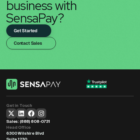
business with 
SensaPay?
Get Started
Contact Sales
Get in Touch
Sales: 
(888) 808-0731
Head Office
6300 Wilshire Blvd
Suite 1230