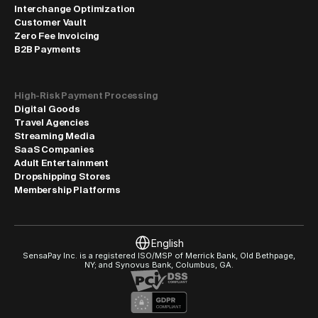
Interchange Optimization
Customer Vault
Zero Fee Invoicing
B2B Payments
High-Risk Payment Processing
Digital Goods
Travel Agencies
Streaming Media
SaaS Companies
Adult Entertainment
Dropshipping Stores
Membership Platforms
Select Language
English
SensaPay Inc. is a registered ISO/MSP of Merrick Bank, Old Bethpage, 
NY; and Synovus Bank, Columbus, GA.