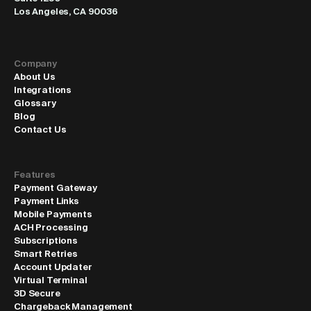
Los Angeles, CA 90036
Company
About Us
Integrations
Glossary
Blog
Contact Us
Features
Payment Gateway
Payment Links
Mobile Payments
ACH Processing
Subscriptions
Smart Retries
Account Updater
Virtual Terminal
3D Secure
Chargeback Management