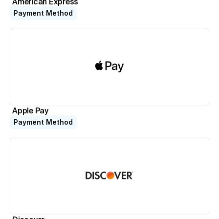
American Express
Payment Method
Apple Pay
Payment Method