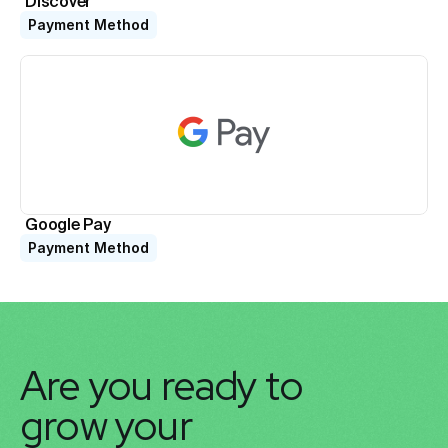
Discover
Payment Method
Google Pay
Payment Method
Are you ready to 
grow your 