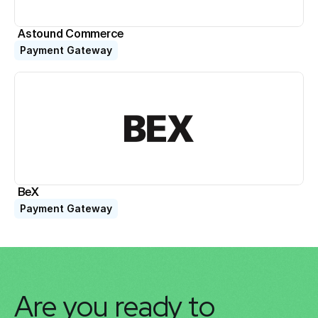
Astound Commerce
Payment Gateway
BeX
Payment Gateway
Are you ready to 