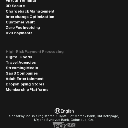
Virtual Terminal
3D Secure
Chargeback Management
Interchange Optimization
Customer Vault
Zero Fee Invoicing
B2B Payments
High-Risk Payment Processing
Digital Goods
Travel Agencies
Streaming Media
SaaS Companies
Adult Entertainment
Dropshipping Stores
Membership Platforms
Select Language
English
SensaPay Inc. is a registered ISO/MSP of Merrick Bank, Old Bethpage, 
NY; and Synovus Bank, Columbus, GA.