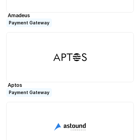
Amadeus
Payment Gateway
Aptos
Payment Gateway