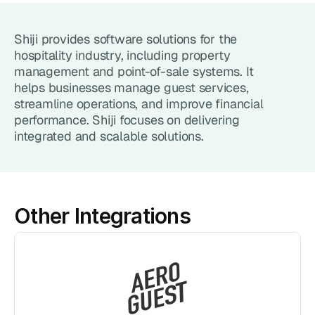
Point of Sale System
Shiji provides software solutions for the 
Accept in-person payments easily
hospitality industry, including property 
management and point-of-sale systems. It 
Recurring Billing
helps businesses manage guest services, 
Automate repeat payments
streamline operations, and improve financial 
performance. Shiji focuses on delivering 
Products
integrated and scalable solutions.
Payment Gateway
Accept payments on your site
Mobile Payments
Other Integrations
Accept payments from your phone
Payment Links
Checkout flow embed into a link
Subscriptions
Set up recurring payment plans