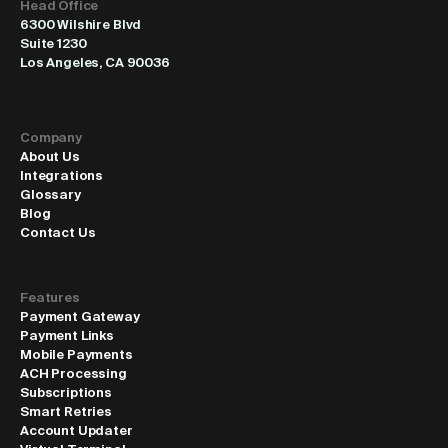
Head Office
6300 Wilshire Blvd
Suite 1230
Los Angeles, CA 90036
Company
About Us
Integrations
Glossary
Blog
Contact Us
Features
Payment Gateway
Payment Links
Mobile Payments
ACH Processing
Subscriptions
Smart Retries
Account Updater