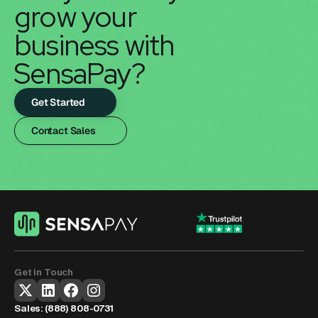
grow your 
business with 
SensaPay?
Get Started
Contact Sales
Get in Touch
Sales: 
(888) 808-0731